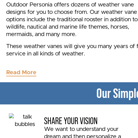
Outdoor Personia offers dozens of weather vane
designs for you to choose from. Our weather vane
options include the traditional rooster in addition to
wildlife, nautical and marine life themes, horses,
mermaids, and many more.
These weather vanes will give you many years of f
service in all kinds of weather.
Get good answers
about outdoor accents and
Read More
trustworthy recommendations from the experts at
Outdoor Personia.
Our Simpl
Outdoor Personia ships weather vanes to the lowe
states.
SHARE YOUR VISION
We want to understand your
dream and then personalize a