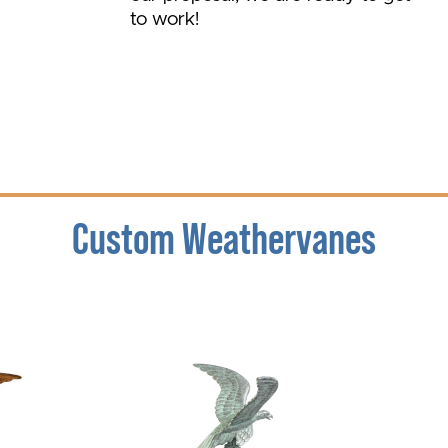
to work!
Custom Weathervanes