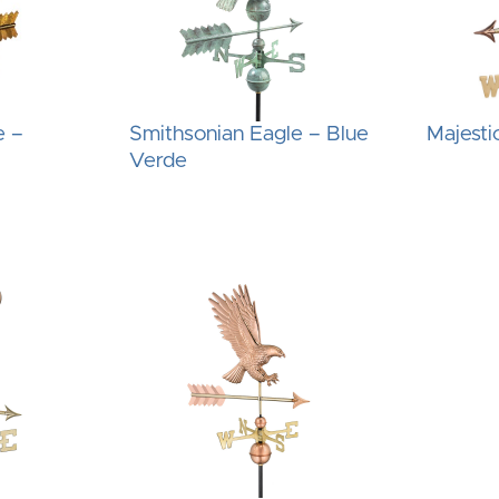
e –
Smithsonian Eagle – Blue
Majesti
Verde