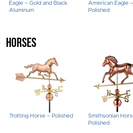
Eagle – Gold and Black
American Eagle 
Aluminum
Polished
HORSES
Trotting Horse – Polished
Smithsonian Hors
Polished