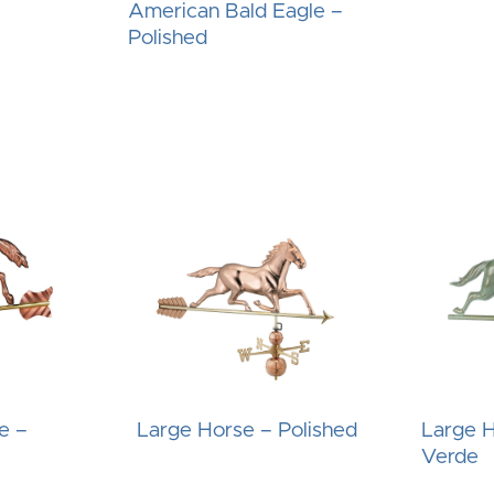
–
American Bald Eagle –
Polished
e –
Large Horse – Polished
Large H
Verde