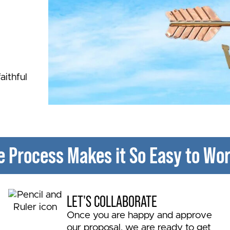
aithful
e Process Makes it So Easy to Wor
r 48
LET'S COLLABORATE
Once you are happy and approve
our proposal, we are ready to get