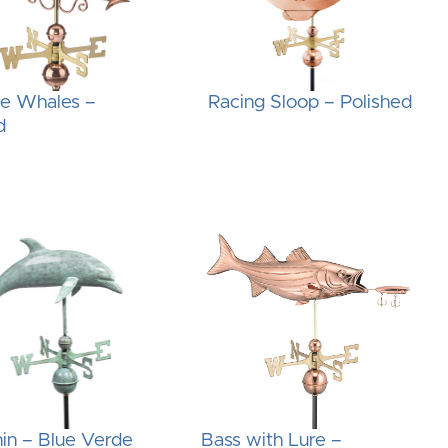
he Whales –
Racing Sloop – Polished
d
in – Blue Verde
Bass with Lure –