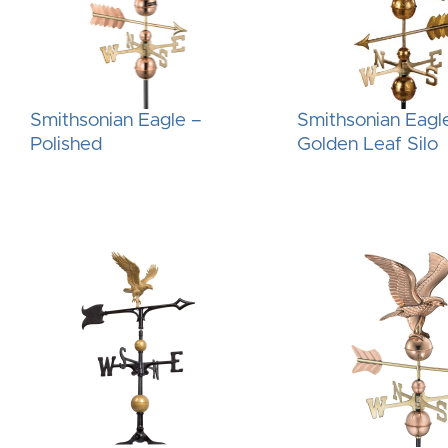
Smithsonian Eagle –
Smithsonian Eagl
Polished
Golden Leaf Silo