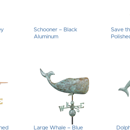
ey
Schooner – Black
Save t
Aluminum
Polishe
shed
Large Whale – Blue
Dolph