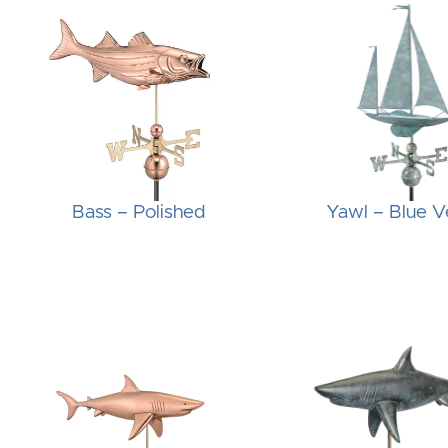
Bass – Polished
Yawl – Blue V