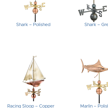
Shark – Polished
Shark – Gr
Racing Sloop – Copper
Marlin – Poli