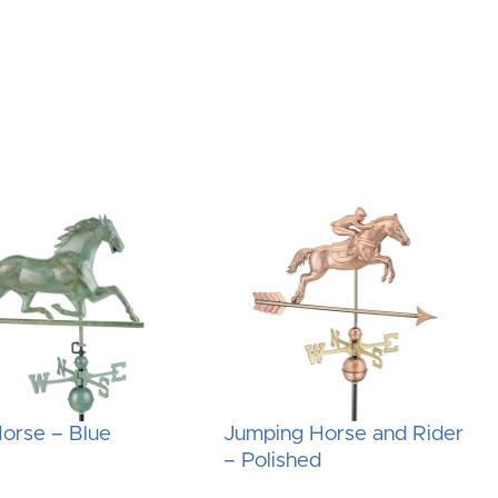
orse – Blue
Jumping Horse and Rider
– Polished