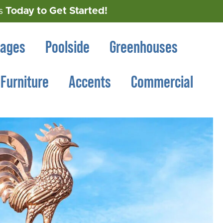
Today to Get Started!
s
rages
Poolside
Greenhouses
Furniture
Accents
Commercial