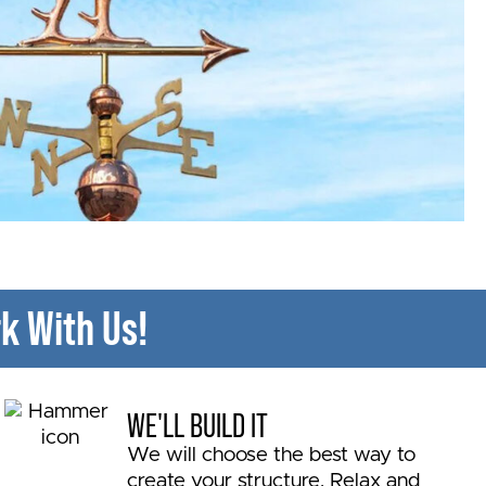
k With Us!
WE'LL BUILD IT
We will choose the best way to
create your structure. Relax and