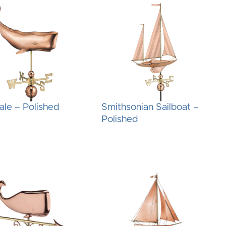
le – Polished
Smithsonian Sailboat –
Polished