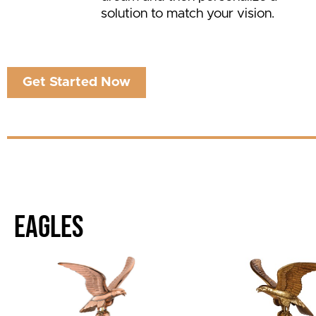
solution to match your vision.
Get Started Now
EAGLES