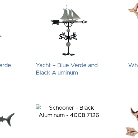
erde
Yacht – Blue Verde and
Wha
Black Aluminum