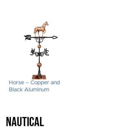
Horse – Copper and
Black Aluminum
NAUTICAL