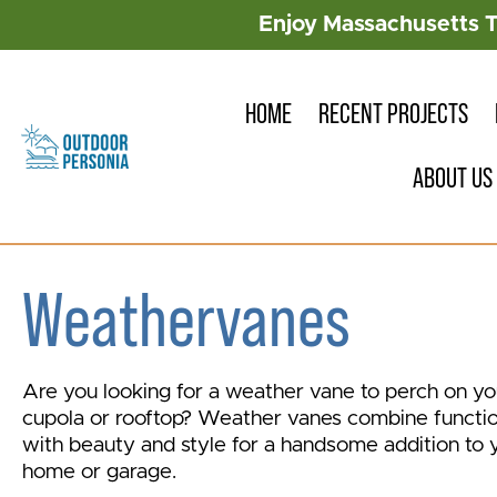
Enjoy Massachusetts 
HOME
RECENT PROJECTS
ABOUT US
Weathervanes
Are you looking for a weather vane to perch on yo
cupola or rooftop? Weather vanes combine functi
with beauty and style for a handsome addition to 
home or garage.