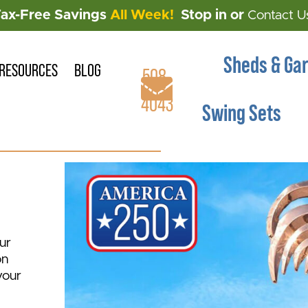
Tax-Free Savings
All Week!
Stop in or
Contact U
Sheds & Ga
RESOURCES
BLOG
508-
883-
4043
Swing Sets
ur
on
your