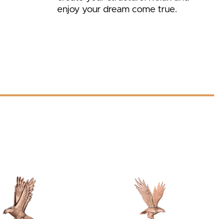
enjoy your dream come true.