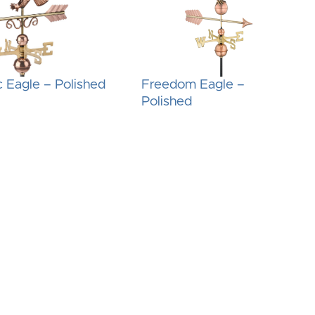
c Eagle – Polished
Freedom Eagle –
Polished