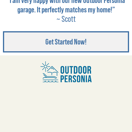
“I am very happy with our new Outdoor Personia
garage. It perfectly matches my home!”
~ Scott
Get Started Now!