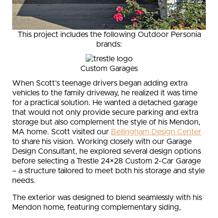
This project includes the following Outdoor Personia
brands:
Custom Garages
When Scott’s teenage drivers began adding extra
vehicles to the family driveway, he realized it was time
for a practical solution. He wanted a detached garage
that would not only provide secure parking and extra
storage but also complement the style of his Mendon,
MA home. Scott visited our
Bellingham Design Center
to share his vision. Working closely with our Garage
Design Consultant, he explored several design options
before selecting a Trestle 24×28 Custom 2-Car Garage
– a structure tailored to meet both his storage and style
needs.
The exterior was designed to blend seamlessly with his
Mendon home, featuring complementary siding,
matching light fixtures, and a coordinated color palette.