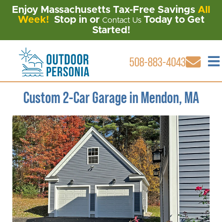
Enjoy Massachusetts Tax-Free Savings
All
Week!
Stop in or
Today to Get
Contact Us
Started!
508-883-4043
Custom 2-Car Garage in Mendon, MA