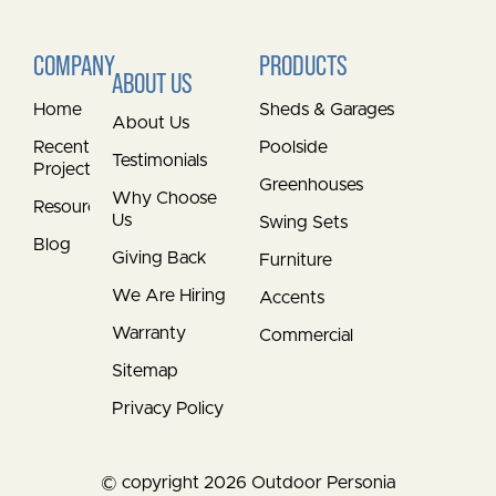
COMPANY
PRODUCTS
ABOUT US
Home
Sheds & Garages
About Us
Recent
Poolside
Testimonials
Projects
Greenhouses
Why Choose
Resources
Us
Swing Sets
Blog
Giving Back
Furniture
We Are Hiring
Accents
Warranty
Commercial
Sitemap
Privacy Policy
© copyright 2026 Outdoor Personia