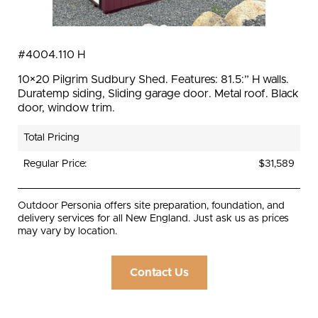
#4004.110 H
10×20 Pilgrim Sudbury Shed. Features: 81.5:” H walls.
Duratemp siding, Sliding garage door. Metal roof. Black
door, window trim.
Total Pricing
Regular Price:
$31,589
Outdoor Personia offers site preparation, foundation, and
delivery services for all New England. Just ask us as prices
may vary by location.
Contact Us