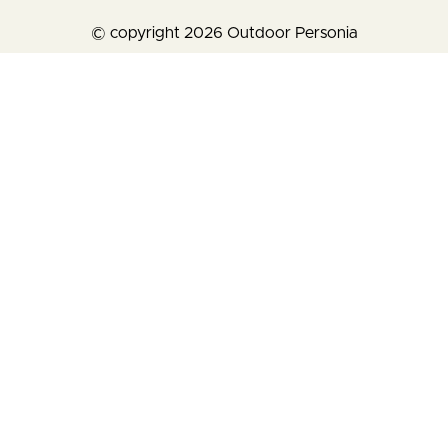
© copyright 2026 Outdoor Personia