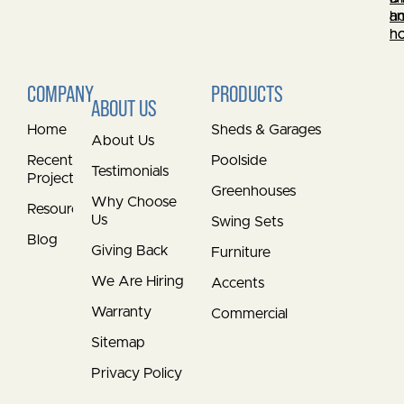
a
h
a
h
h
COMPANY
PRODUCTS
ABOUT US
Home
Sheds & Garages
About Us
Recent
Poolside
Testimonials
Projects
Greenhouses
Why Choose
Resources
Us
Swing Sets
Blog
Giving Back
Furniture
We Are Hiring
Accents
Warranty
Commercial
Sitemap
Privacy Policy