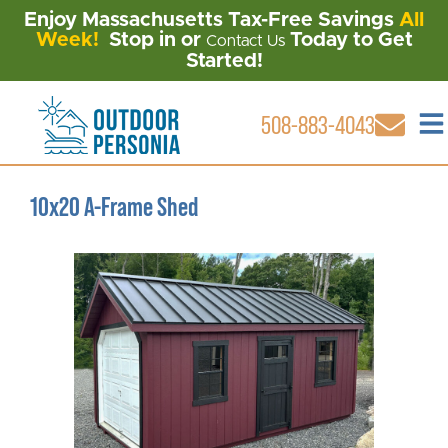
Enjoy Massachusetts Tax-Free Savings
All
Week!
Stop in or
Today to Get
Contact Us
Started!
508-883-4043
10x20 A-Frame Shed