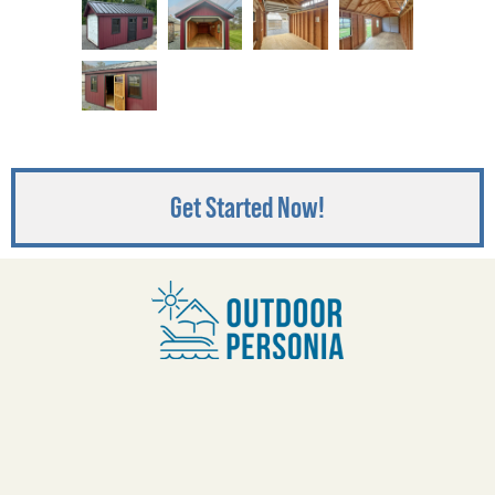
Get Started Now!