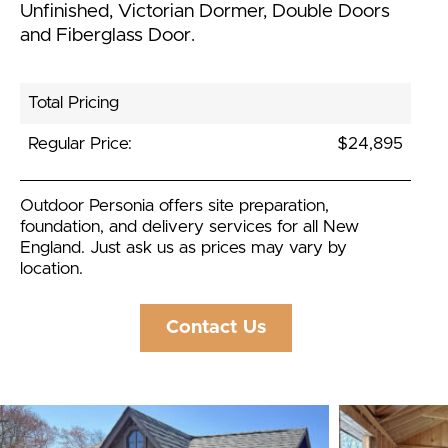
Unfinished, Victorian Dormer, Double Doors
and Fiberglass Door.
Total Pricing
Regular Price:
$24,895
Outdoor Personia offers site preparation,
foundation, and delivery services for all New
England. Just ask us as prices may vary by
location.
Contact Us