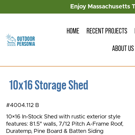
Enjoy Massachusetts 
HOME
RECENT PROJECTS
ABOUT US
10x16 Storage Shed
#4004.112 B
10×16 In-Stock Shed with rustic exterior style
features: 81.5″ walls, 7/12 Pitch A-Frame Roof,
Duratemp, Pine Board & Batten Siding