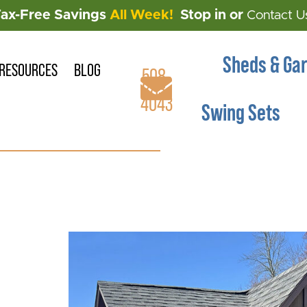
Tax-Free Savings
All Week!
Stop in or
Contact U
Sheds & Ga
RESOURCES
BLOG
508-
883-
4043
Swing Sets