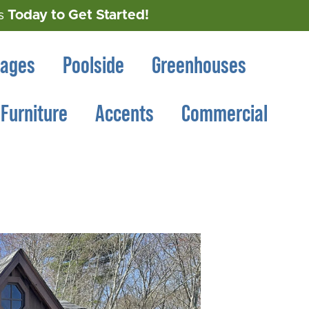
Today to Get Started!
s
rages
Poolside
Greenhouses
Furniture
Accents
Commercial