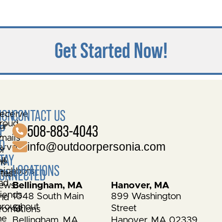
Get Started Now!
IGN
CONTACT US
eceive
roud
ur
P
508-883-4043
o
mails
O
info@outdoorpersonia.com
erve
or
TAY
ur
he
LOCATIONS
eighbors
ONNECTED
atest
nd
ews
Bellingham, MA
Hanover, MA
riends
1048 South Main
899 Washington
nd
hroughout
St.
Street
romotions
he
Bellingham, MA
Hanover, MA 02339