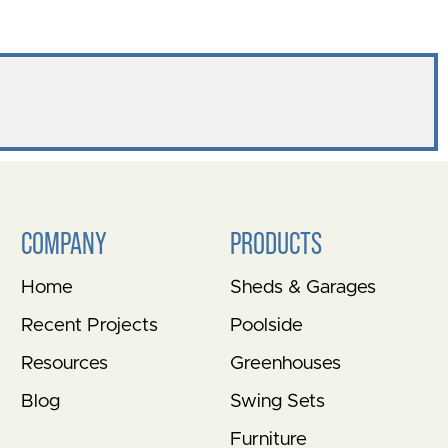
COMPANY
PRODUCTS
Home
Sheds & Garages
Recent Projects
Poolside
Resources
Greenhouses
Blog
Swing Sets
Furniture