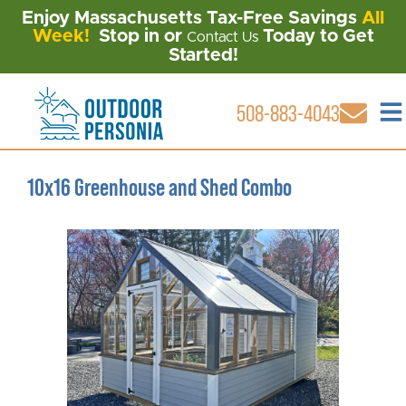
Enjoy Massachusetts Tax-Free Savings
All
Week!
Stop in or
Today to Get
Contact Us
Started!
508-883-4043
10x16 Greenhouse and Shed Combo