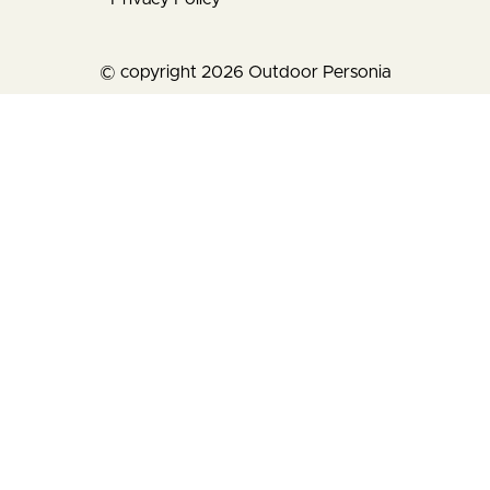
© copyright 2026 Outdoor Personia