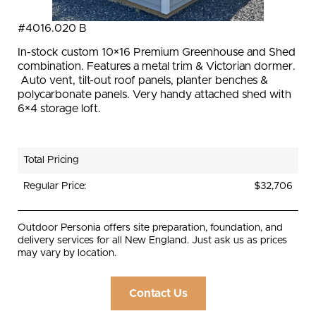
#4016.020 B
In-stock custom 10×16 Premium Greenhouse and Shed
combination. Features a metal trim & Victorian dormer.
Auto vent, tilt-out roof panels, planter benches &
polycarbonate panels. Very handy attached shed with
6×4 storage loft.
Total Pricing
Regular Price:
$32,706
Outdoor Personia offers site preparation, foundation, and
delivery services for all New England. Just ask us as prices
may vary by location.
Contact Us