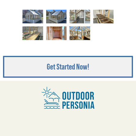
Get Started Now!