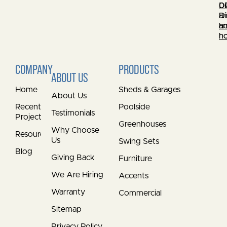
0
Di
0
Di
a
Di
a
h
a
h
h
COMPANY
PRODUCTS
ABOUT US
Home
Sheds & Garages
About Us
Recent
Poolside
Testimonials
Projects
Greenhouses
Why Choose
Resources
Us
Swing Sets
Blog
Giving Back
Furniture
We Are Hiring
Accents
Warranty
Commercial
Sitemap
Privacy Policy